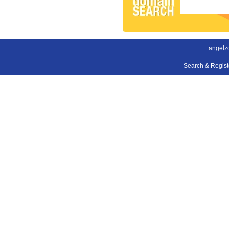
angelz
Search & Regis