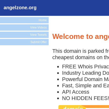
angelzone.org
Home
View Videos
Welcome to ang
View Tweets
Submit Offer
This domain is parked f
cheapest domains on the
FREE Whois Privac
Industry Leading D
Powerful Domain M
Fast, Simple and E
API Access
NO HIDDEN FEES